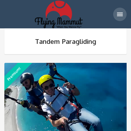
Tandem Paragliding
Premium!