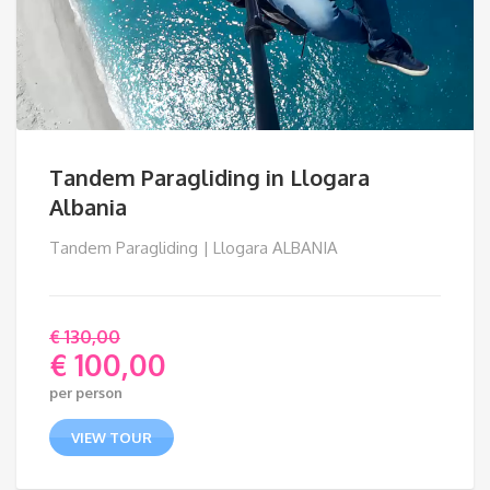
Tandem Paragliding in Llogara
Albania
Tandem Paragliding | Llogara ALBANIA
€
130,00
€
100,00
Original
per person
price
Current
was:
price
VIEW TOUR
€ 130,00.
is: