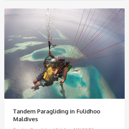
€ 100,00.
Tandem Paragliding in Fulidhoo
Maldives