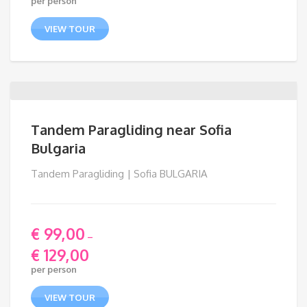
per person
VIEW TOUR
Tandem Paragliding near Sofia
Bulgaria
Tandem Paragliding | Sofia BULGARIA
€
99,00
–
€
129,00
Price
per person
range:
€ 99,00
VIEW TOUR