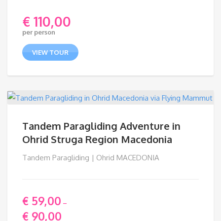
€
110,00
per person
VIEW TOUR
Tandem Paragliding Adventure in
Ohrid Struga Region Macedonia
Tandem Paragliding | Ohrid MACEDONIA
€
59,00
–
€
90,00
Price