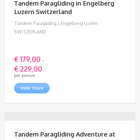
Tandem Paragliding in Engelberg
Luzern Switzerland
Tandem Paragliding | Engelberg Luzern
SWITZERLAND
€
179,00
–
€
229,00
Price
per person
range:
€ 179,00
VIEW TOUR
through
€ 229,00
Tandem Paragliding Adventure at