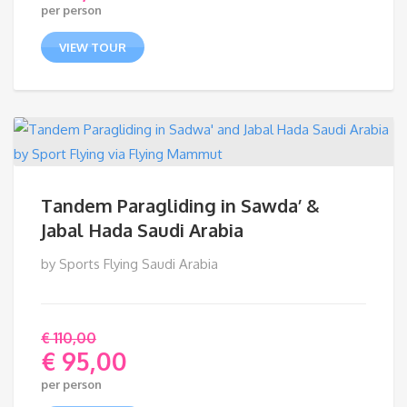
per person
range:
€ 59,00
VIEW TOUR
through
€ 90,00
Tandem Paragliding in Sawda’ &
Jabal Hada Saudi Arabia
by Sports Flying Saudi Arabia
€
110,00
€
95,00
Original
per person
price
Current