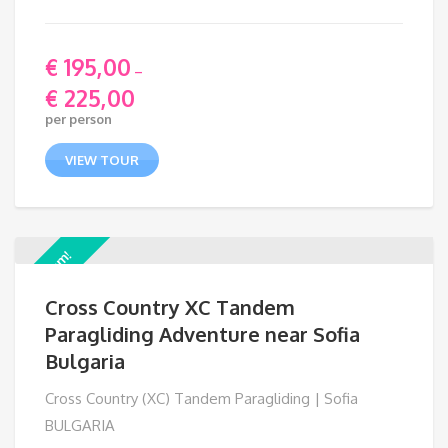
€
195,00
–
€
225,00
Price
per person
range:
€ 195,00
VIEW TOUR
through
€ 225,00
Premium!
Cross Country XC Tandem
Paragliding Adventure near Sofia
Bulgaria
Cross Country (XC) Tandem Paragliding | Sofia
BULGARIA