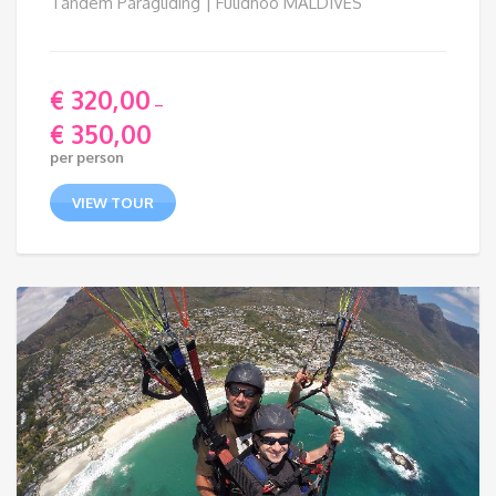
Tandem Paragliding | Fulidhoo MALDIVES
€
320,00
–
€
350,00
Price
per person
range:
€ 320,00
VIEW TOUR
through
€ 350,00