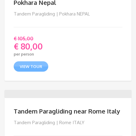
Pokhara Nepal
Tandem Paragliding | Pokhara NEPAL
€
105,00
€
80,00
Original
per person
price
Current
was:
price
VIEW TOUR
€ 105,00.
is:
€ 80,00.
Tandem Paragliding near Rome Italy
Tandem Paragliding | Rome ITALY