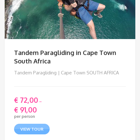
Tandem Paragliding in Cape Town
South Africa
Tandem Paragliding | Cape Town SOUTH AFRICA
€
72,00
–
€
91,00
Price
per person
range:
€ 72,00
VIEW TOUR
through