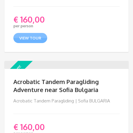
€
160,00
per person
VIEW TOUR
Premium!
Acrobatic Tandem Paragliding
Adventure near Sofia Bulgaria
Acrobatic Tandem Paragliding | Sofia BULGARIA
€
160,00