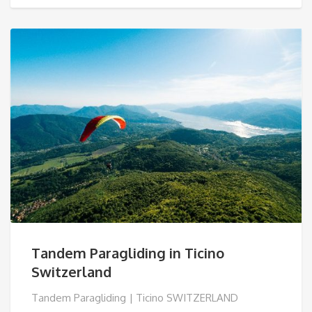
€ 91,00
Tandem Paragliding in Ticino
Switzerland
Tandem Paragliding | Ticino SWITZERLAND