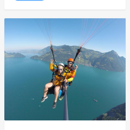
through
€ 129,00