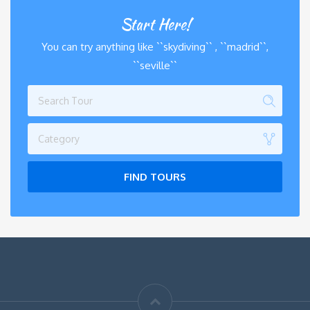
Start Here!
You can try anything like ``skydiving`` , ``madrid``,
``seville``
Category
FIND TOURS