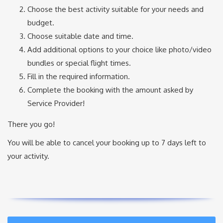
Choose the best activity suitable for your needs and
budget.
Choose suitable date and time.
Add additional options to your choice like photo/video
bundles or special flight times.
Fill in the required information.
Complete the booking with the amount asked by
Service Provider!
There you go!
You will be able to cancel your booking up to 7 days left to
your activity.