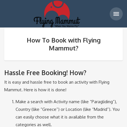
How To Book with Flying
Mammut?
Hassle Free Booking! How?
It is easy and hassle free to book an activity with Flying
Mammut. Here is how it is done!
Make a search with Activity name (like “Paragliding”),
Country (like “Greece”) or Location (like “Madrid”). You
can easily choose what it is available from the
categories as well.