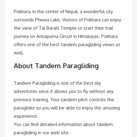
Pokhara, in the center of Nepal, a wonderful city
surrounds Phewa Lake. Visitors of Pokhara can enjoy
the view of Tal Barahi Temple or start their trail
journey on Annapurna Circuit in Himalayas. Pokhara
offers one of the best tandem paragliding views as
well.
About Tandem Paragliding
Tandem Paragliding is one of the best sky
adventures since it allows you to fly without any
previous training. Your tandem pilot controls the
paraglider so you will be able to enjoy this amazing
experience.
You can find detailed information about tandem
paragliding in our web site.