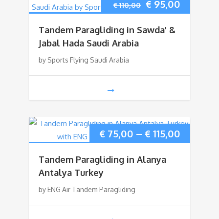
Original
Current
€
95,00
€
110,00
price
price
Tandem Paragliding in Sawda' &
was:
is:
Jabal Hada Saudi Arabia
by Sports Flying Saudi Arabia
€ 110,00.
€ 95,00.
Price
€
75,00
–
€
115,00
range:
Tandem Paragliding in Alanya
€ 75,00
Antalya Turkey
by ENG Air Tandem Paragliding
through
€ 115,00