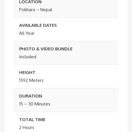
LOCATION
Pokhara – Nepal
AVAILABLE DATES
All Year
PHOTO & VIDEO BUNDLE
Included
HEIGHT
1592 Meters
DURATION
15 – 30 Minutes
TOTAL TIME
2 Hours