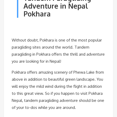
Adventure in Nepal
Pokhara
Without doubt, Pokhara is one of the most popular
paragliding sites around the world. Tandem
paragliding in Pokhara offers the thrill and adventure
you are looking for in Nepal!
Pokhara offers amazing scenery of Phewa Lake from
above in addition to beautiful green landscape. You
will enjoy the mild wind during the flight in addition
to this great view. So if you happen to visit Pokhara
Nepal, tandem paragliding adventure should be one
of your to-dos while you are around.