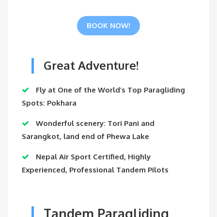
BOOK NOW!
Great Adventure!
Fly at One of the World’s Top Paragliding
Spots: Pokhara
Wonderful scenery: Tori Pani and
Sarangkot, land end of Phewa Lake
Nepal Air Sport Certified, Highly
Experienced, Professional Tandem Pilots
Tandem Paragliding