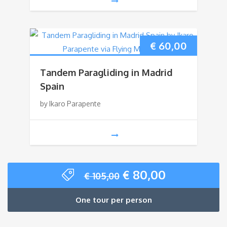
€
60,00
Tandem Paragliding in Madrid
Spain
by Ikaro Parapente
Original
Current
€
80,00
€
105,00
price
price
was:
is:
One tour per person
€ 105,00.
€ 80,00.