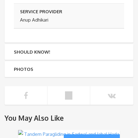
SERVICE PROVIDER
Anup Adhikari
SHOULD KNOW!
PHOTOS
You May Also Like