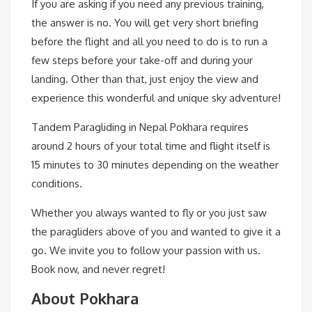
If you are asking if you need any previous training,
the answer is no. You will get very short briefing
before the flight and all you need to do is to run a
few steps before your take-off and during your
landing. Other than that, just enjoy the view and
experience this wonderful and unique sky adventure!
Tandem Paragliding in Nepal Pokhara requires
around 2 hours of your total time and flight itself is
15 minutes to 30 minutes depending on the weather
conditions.
Whether you always wanted to fly or you just saw
the paragliders above of you and wanted to give it a
go. We invite you to follow your passion with us.
Book now, and never regret!
About Pokhara