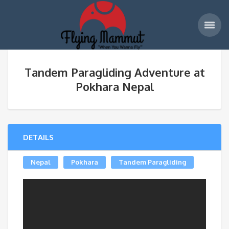
Tandem Paragliding Adventure at
Pokhara Nepal
DETAILS
Nepal
Pokhara
Tandem Paragliding