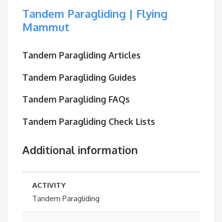
Tandem Paragliding | Flying
Mammut
Tandem Paragliding Articles
Tandem Paragliding Guides
Tandem Paragliding FAQs
Tandem Paragliding Check Lists
Additional information
ACTIVITY
Tandem Paragliding