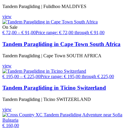
Tandem Paragliding | Fulidhoo MALDIVES
view
On Sale
€
72,00
–
€
91,00
Price range: € 72,00 through € 91,00
Tandem Paragliding in Cape Town South Africa
Tandem Paragliding | Cape Town SOUTH AFRICA
view
€
195,00
–
€
225,00
Price range: € 195,00 through € 225,00
Tandem Paragliding in Ticino Switzerland
Tandem Paragliding | Ticino SWITZERLAND
view
€
160,00