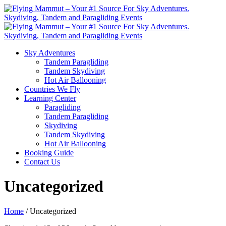
Sky Adventures
Tandem Paragliding
Tandem Skydiving
Hot Air Ballooning
Countries We Fly
Learning Center
Paragliding
Tandem Paragliding
Skydiving
Tandem Skydiving
Hot Air Ballooning
Booking Guide
Contact Us
Uncategorized
Home
/ Uncategorized