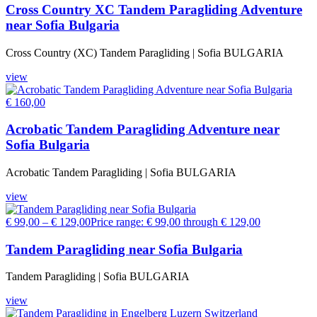
Cross Country XC Tandem Paragliding Adventure
near Sofia Bulgaria
Cross Country (XC) Tandem Paragliding | Sofia BULGARIA
view
€
160,00
Acrobatic Tandem Paragliding Adventure near
Sofia Bulgaria
Acrobatic Tandem Paragliding | Sofia BULGARIA
view
€
99,00
–
€
129,00
Price range: € 99,00 through € 129,00
Tandem Paragliding near Sofia Bulgaria
Tandem Paragliding | Sofia BULGARIA
view