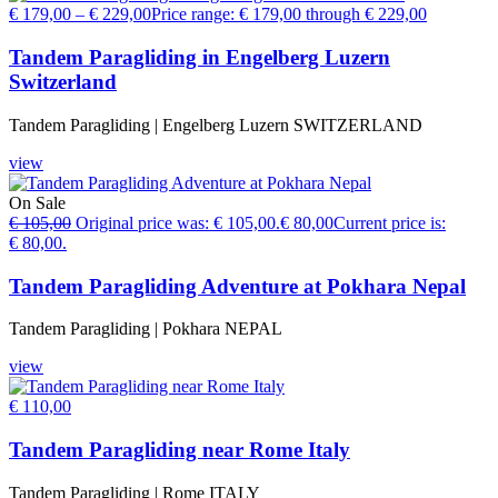
€
179,00
–
€
229,00
Price range: € 179,00 through € 229,00
Tandem Paragliding in Engelberg Luzern
Switzerland
Tandem Paragliding | Engelberg Luzern SWITZERLAND
view
On Sale
€
105,00
Original price was: € 105,00.
€
80,00
Current price is:
€ 80,00.
Tandem Paragliding Adventure at Pokhara Nepal
Tandem Paragliding | Pokhara NEPAL
view
€
110,00
Tandem Paragliding near Rome Italy
Tandem Paragliding | Rome ITALY