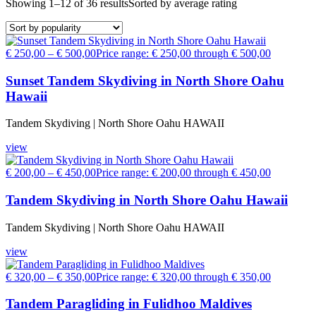
Showing 1–12 of 36 results
Sorted by average rating
€
250,00
–
€
500,00
Price range: € 250,00 through € 500,00
Sunset Tandem Skydiving in North Shore Oahu
Hawaii
Tandem Skydiving | North Shore Oahu HAWAII
view
€
200,00
–
€
450,00
Price range: € 200,00 through € 450,00
Tandem Skydiving in North Shore Oahu Hawaii
Tandem Skydiving | North Shore Oahu HAWAII
view
€
320,00
–
€
350,00
Price range: € 320,00 through € 350,00
Tandem Paragliding in Fulidhoo Maldives