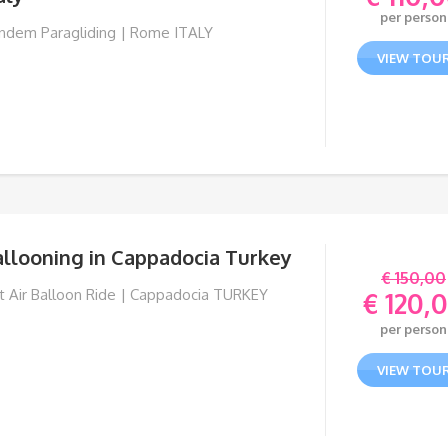
per person
ndem Paragliding | Rome ITALY
VIEW TOU
allooning in Cappadocia Turkey
€
150,00
t Air Balloon Ride | Cappadocia TURKEY
€
120,
Orig
per person
pric
Curr
was:
pric
VIEW TOU
€ 150
is:
€ 120