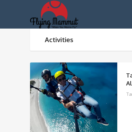
Activities
T
A
Ta