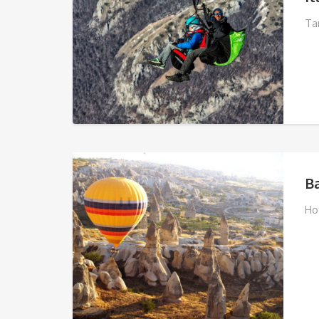
Ta
B
Ho