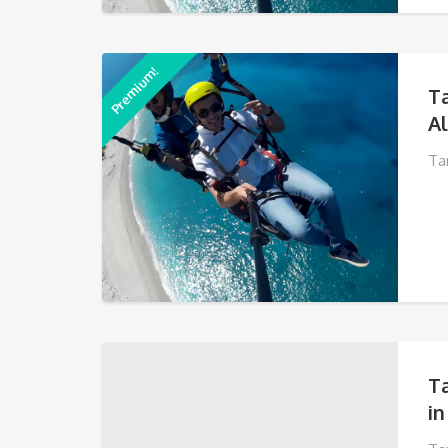
Premium!
T
A
Ta
T
in