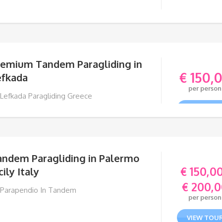
remium Tandem Paragliding in
€
150,
efkada
per person
 Lefkada Paragliding Greece
VIEW TOU
andem Paragliding in Palermo
€
150,0
cily Italy
€
200,0
 Parapendio In Tandem
per person
VIEW TOU