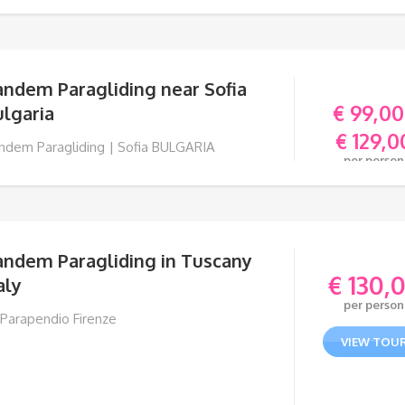
andem Paragliding near Sofia
€
99,00
lgaria
€
129,0
ndem Paragliding | Sofia BULGARIA
per person
VIEW TOU
andem Paragliding in Tuscany
€
130,
aly
per person
 Parapendio Firenze
VIEW TOU