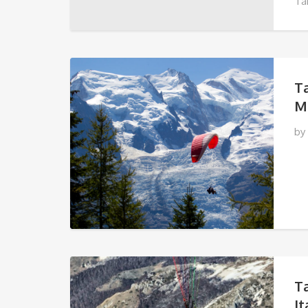
Ta
TU
T
M
by
T
It