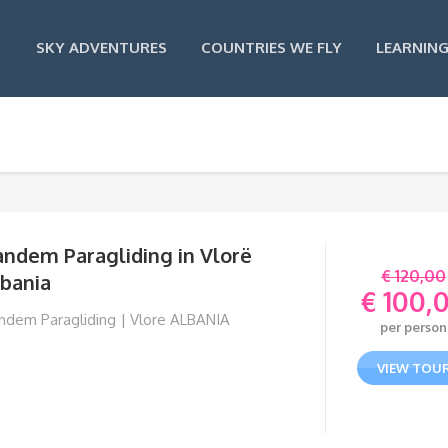
SKY ADVENTURES
COUNTRIES WE FLY
LEARNING
andem Paragliding in Vlorë
€
120,00
lbania
€
100,
Orig
ndem Paragliding | Vlore ALBANIA
per person
pric
Curr
was:
pric
VIEW TOU
€ 120
is:
€ 10