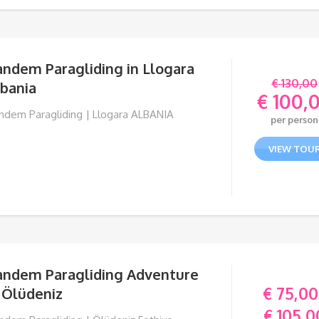
andem Paragliding in Llogara
€
130,00
lbania
€
100,
Orig
ndem Paragliding | Llogara ALBANIA
per person
pric
Curr
was:
pric
VIEW TOU
€ 130
is:
€ 10
andem Paragliding Adventure
€
75,00
 Ölüdeniz
€
105,0