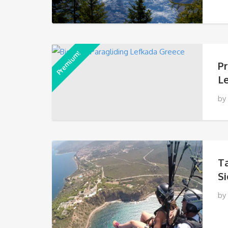
Premium!
P
L
by
T
Si
by