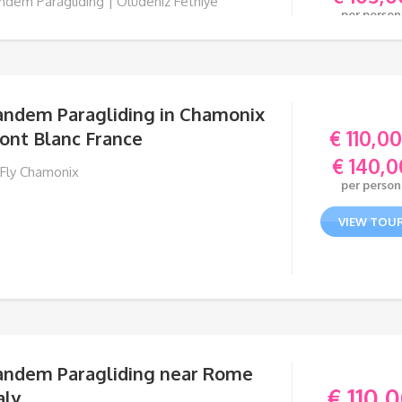
ndem Paragliding | Ölüdeniz Fethiye
per person
RKEY
VIEW TOU
andem Paragliding in Chamonix
€
110,00
ont Blanc France
€
140,0
 Fly Chamonix
per person
VIEW TOU
andem Paragliding near Rome
€
110,
aly