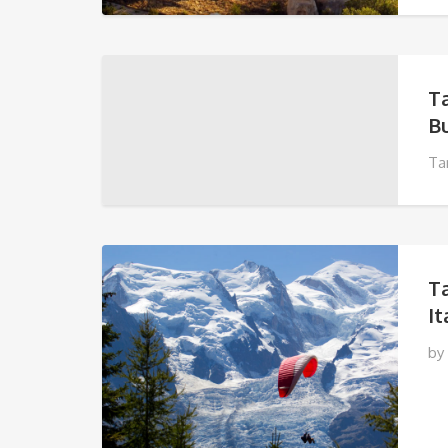
T
Bu
Ta
T
It
by