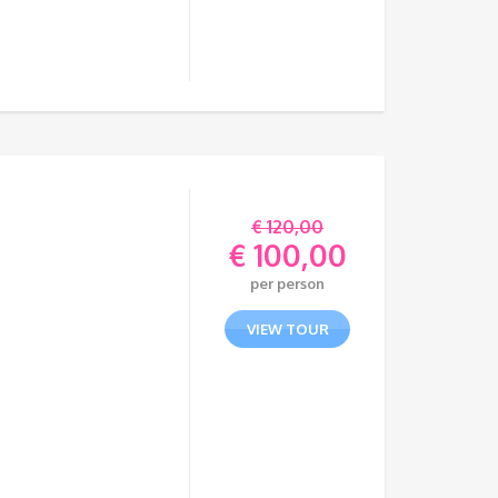
€
120,00
€
100,00
Original
per person
price
Current
was:
price
VIEW TOUR
€ 120,00.
is:
€ 100,00.