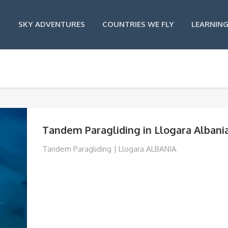
SKY ADVENTURES
COUNTRIES WE FLY
LEARNING
Tandem Paragliding in Llogara Albani
Tandem Paragliding | Llogara ALBANIA