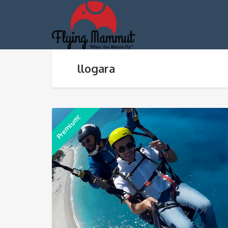
llogara
Premium!