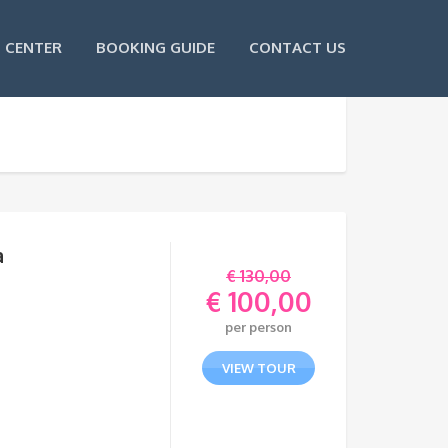
 CENTER
BOOKING GUIDE
CONTACT US
a
€
130,00
€
100,00
Original
per person
price
Current
was:
price
VIEW TOUR
€ 130,00.
is:
€ 100,00.