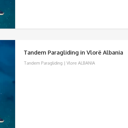
Tandem Paragliding in Vlorë Albania
Tandem Paragliding | Vlore ALBANIA