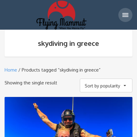
skydiving in greece
Home
/ Products tagged “skydiving in greece”
Showing the single result
Sort by popularity