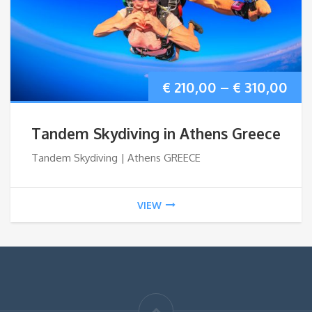
Pri
€
210,00
–
€
310,00
ran
Tandem Skydiving in Athens Greece
€ 2
Tandem Skydiving | Athens GREECE
thr
VIEW
€ 3