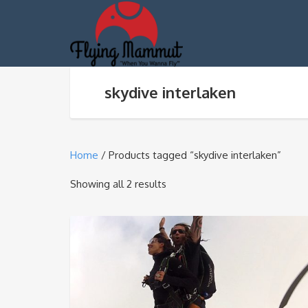
skydive interlaken
Home
/ Products tagged “skydive interlaken”
Sorted
Showing all 2 results
by
average
rating