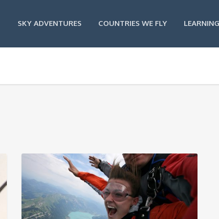
SKY ADVENTURES
COUNTRIES WE FLY
LEARNING