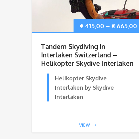
€
415,00
–
€
665,00
Tandem Skydiving in
Interlaken Switzerland –
Helikopter Skydive Interlaken
Helikopter Skydive
Interlaken by Skydive
Interlaken
VIEW