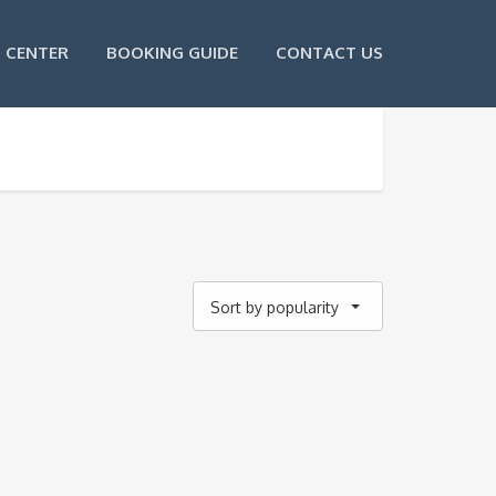
 CENTER
BOOKING GUIDE
CONTACT US
Sort by popularity