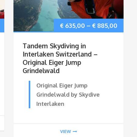
Price
Price
€
635,00
–
€
885,00
range:
range:
Tandem Skydiving in
€ 415,00
€ 635,
Interlaken Switzerland –
Original Eiger Jump
through
throu
Grindelwald
€ 665,00
€ 885,
Original Eiger Jump
Grindelwald by Skydive
Interlaken
VIEW