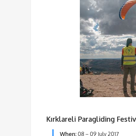
Kırklareli Paragliding Festiv
When:
08 – 09 July 2017