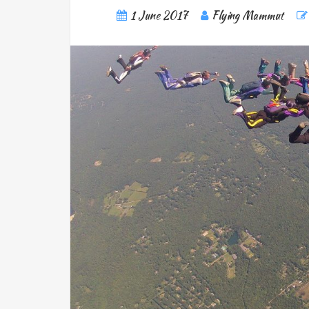
1 June 2017
Flying Mammut