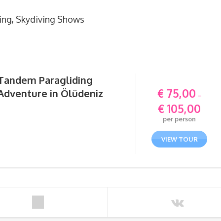
ing, Skydiving Shows
Tandem Paragliding
€
75,00
Adventure in Ölüdeniz
–
€
105,00
Price
per person
range:
€ 75,0
VIEW TOUR
throu
€ 105,0