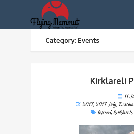
Category: Events
Kirklareli 
11 J
2017
,
2017 July
,
Destina
festival
,
kırklareli
,