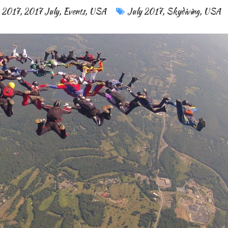
2017
,
2017 July
,
Events
,
USA
July 2017
,
Skydiving
,
USA