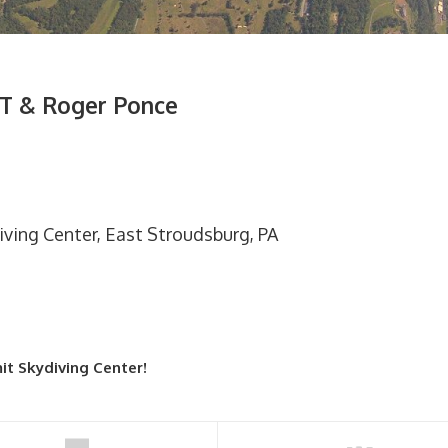
T & Roger Ponce
iving Center, East Stroudsburg, PA
it Skydiving Center!