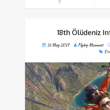
18th Ölüdeniz In
31 May 2017
Flying Mammut
Oct