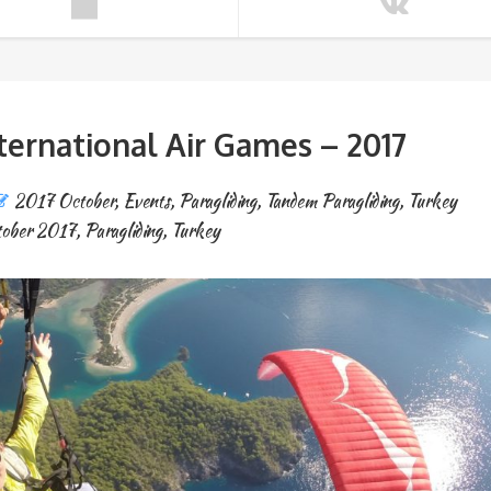
ternational Air Games – 2017
2017 October
,
Events
,
Paragliding
,
Tandem Paragliding
,
Turkey
ober 2017
,
Paragliding
,
Turkey