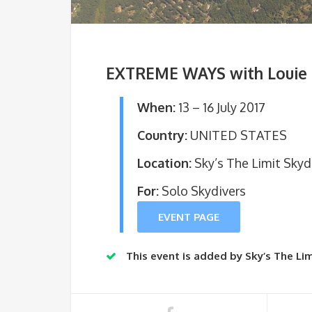
EXTREME WAYS with Louie 
When:
13 – 16 July 2017
Country:
UNITED STATES
Location:
Sky’s The Limit Skyd
For:
Solo Skydivers
EVENT PAGE
This event is added by Sky’s The Lim