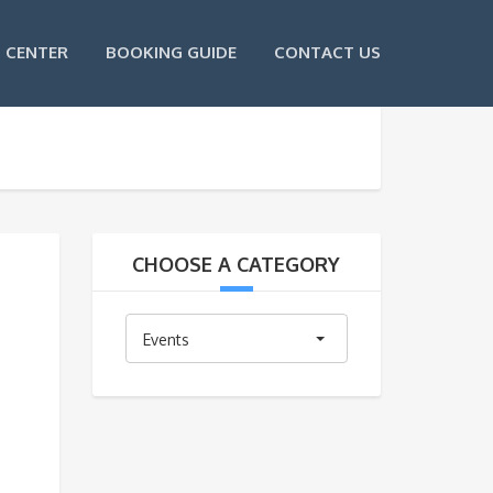
 CENTER
BOOKING GUIDE
CONTACT US
CHOOSE A CATEGORY
Choose
Events
A
Category