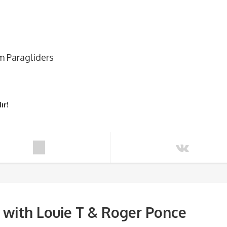
m Paragliders
ır!
ith Louie T & Roger Ponce