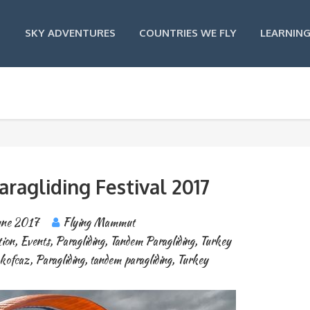
SKY ADVENTURES
COUNTRIES WE FLY
LEARNING
Paragliding Festival 2017
une 2017
Flying Mammut
tion
,
Events
,
Paragliding
,
Tandem Paragliding
,
Turkey
kofcaz
,
Paragliding
,
tandem paragliding
,
Turkey