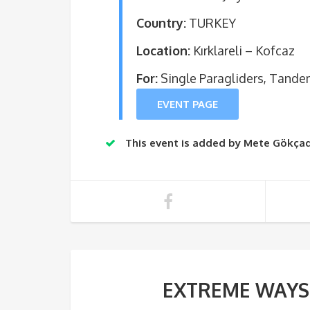
Country:
TURKEY
Location:
Kırklareli – Kofcaz
For:
Single Paragliders, Tande
EVENT PAGE
This event is added by Mete Gökçad
EXTREME WAYS w