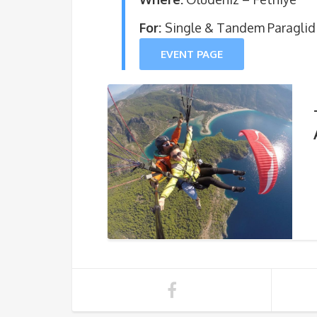
For:
Single & Tandem Paraglid
EVENT PAGE