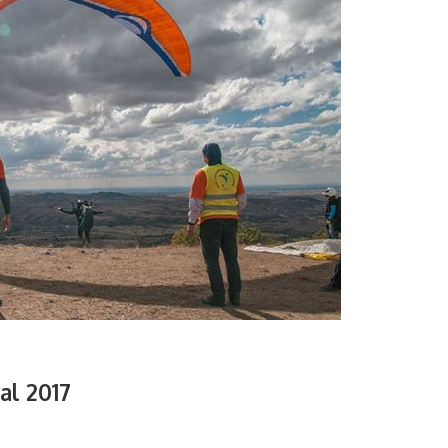
al 2017