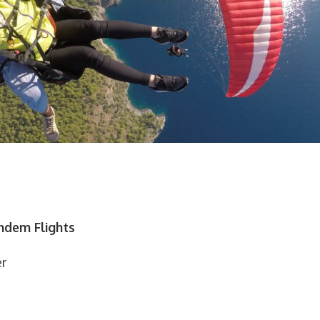
andem Flights
er