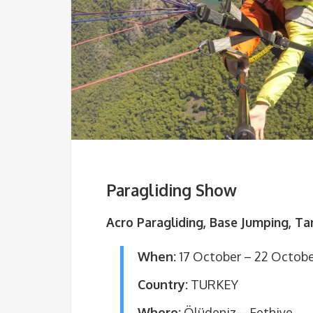
Paragliding Show
Acro Paragliding, Base Jumping, T
When:
17 October – 22 Octob
Country:
TURKEY
Where:
Ölüdeniz – Fethiye