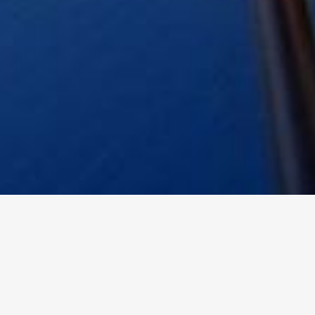
PHOTOS