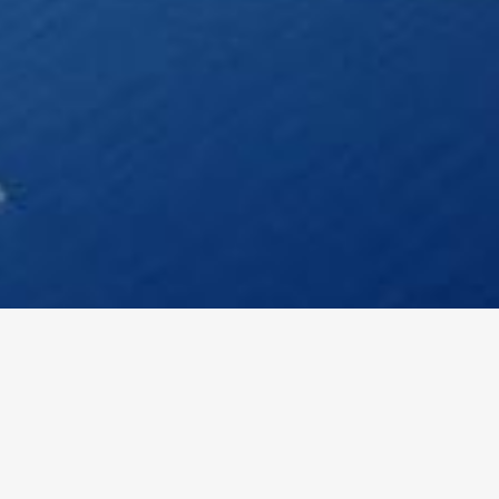
DETAILS
SHOULD KNOW!