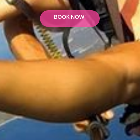
BOOK NOW!