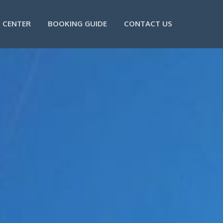
 CENTER
BOOKING GUIDE
CONTACT US