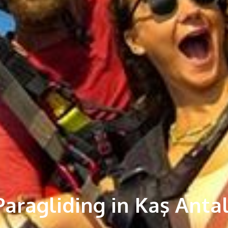
aragliding in Kaş Anta