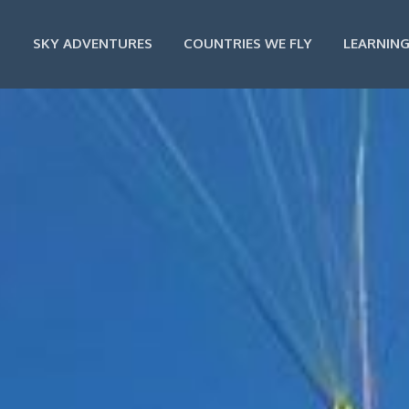
SKY ADVENTURES
COUNTRIES WE FLY
LEARNING