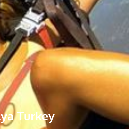
lya Turkey