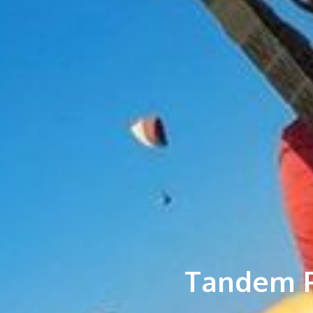
Tandem P